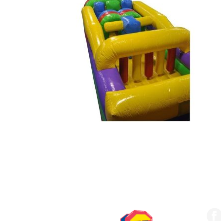
SERVING THE UPSTATE
FO