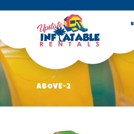
B
ABOVE-2