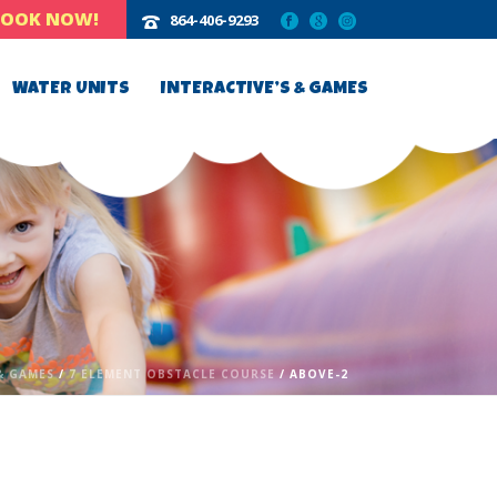
BOOK NOW!
864-406-9293‬
WATER UNITS
INTERACTIVE’S & GAMES
& GAMES
/
7 ELEMENT OBSTACLE COURSE
/ ABOVE-2