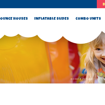
OUNCE HOUSES
INFLATABLE SLIDES
COMBO UNITS
HOME
/
INTERACTIVE’S 