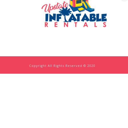
Copyright All Rights Reserved © 2020