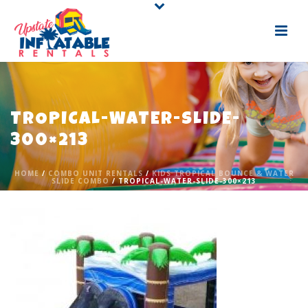
TROPICAL-WATER-SLIDE-
300×213
HOME
/
COMBO UNIT RENTALS
/
KIDS TROPICAL BOUNCE & WATER
SLIDE COMBO
/ TROPICAL-WATER-SLIDE-300×213