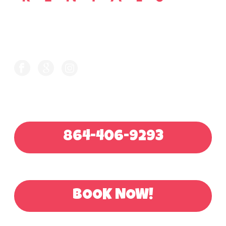
FOLLOW US ON
CALL FOR QUOTE
864-406-9293
OR BOOK ONLINE
BOOK NOW!