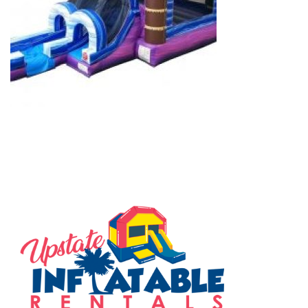
SERVING THE UPSTATE