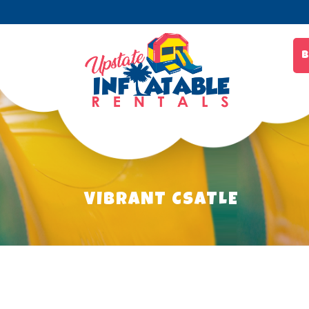
B
VIBRANT CSATLE