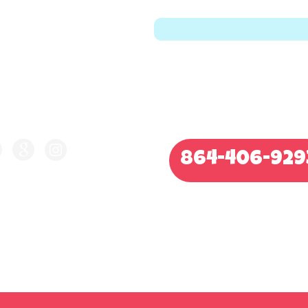
LLOW US ON
CALL FOR QUOTE
864-406-929