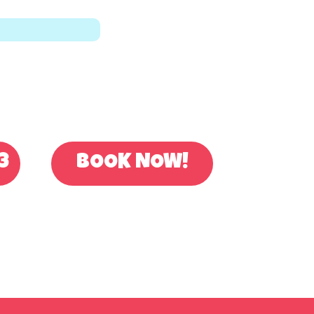
OR BOOK ONLINE
3
BOOK NOW!