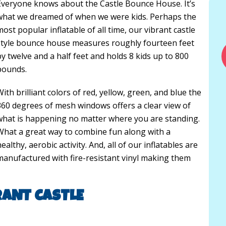
Everyone knows about the Castle Bounce House. It’s
what we dreamed of when we were kids. Perhaps the
most popular inflatable of all time, our vibrant castle
style bounce house measures roughly fourteen feet
by twelve and a half feet and holds 8 kids up to 800
pounds.
With brilliant colors of red, yellow, green, and blue the
360 degrees of mesh windows offers a clear view of
what is happening no matter where you are standing.
What a great way to combine fun along with a
ealthy, aerobic activity. And, all of our inflatables are
manufactured with fire-resistant vinyl making them
RANT CASTLE