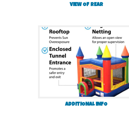
VIEW OF REAR
ADDITIONAL INFO