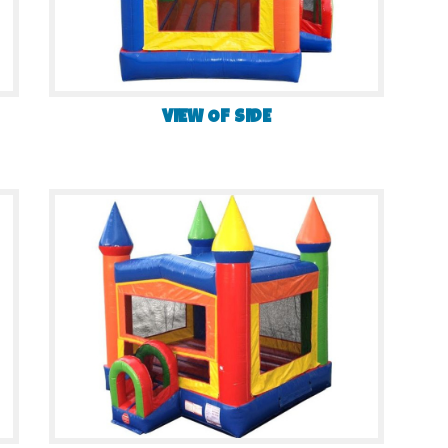
VIEW OF SIDE