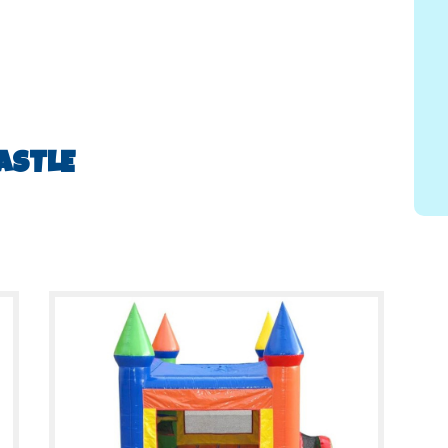
ASTLE