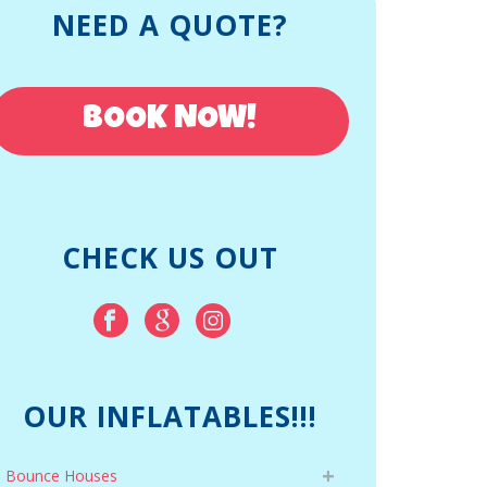
NEED A QUOTE?
BOOK NOW!
CHECK US OUT
OUR INFLATABLES!!!
Bounce Houses