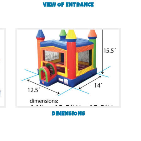
VIEW OF ENTRANCE
DIMENSIONS