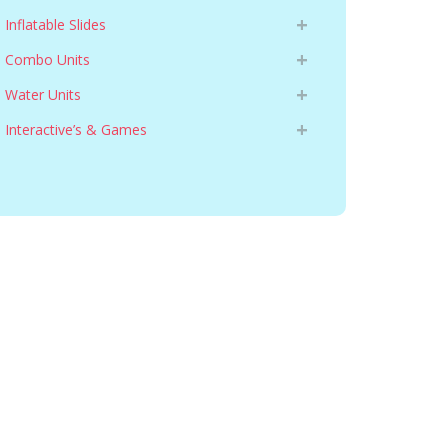
Inflatable Slides
Combo Units
Water Units
Interactive’s & Games