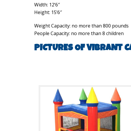
Width: 12’6″
Height: 15’6″
Weight Capacity: no more than 800 pounds
People Capacity: no more than 8 children
PICTURES OF VIBRANT C