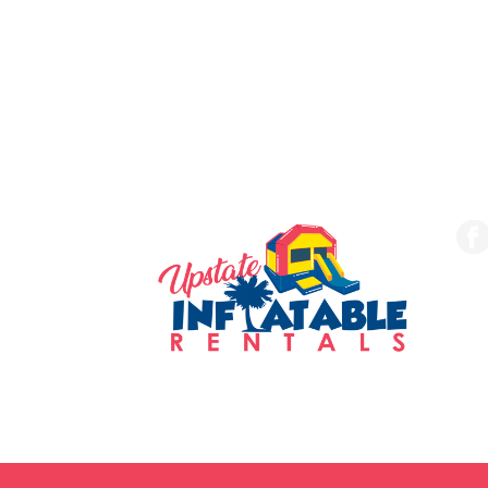
SERVING THE UPSTATE
FO