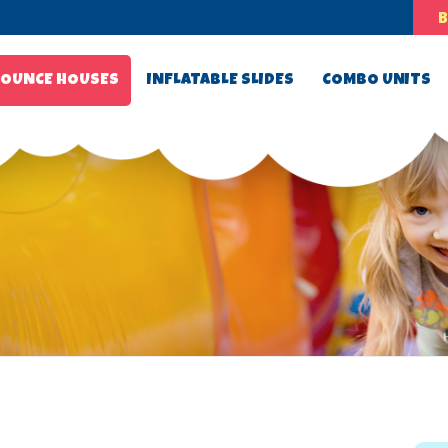
OUNCE HOUSES
INFLATABLE SLIDES
COMBO UNITS