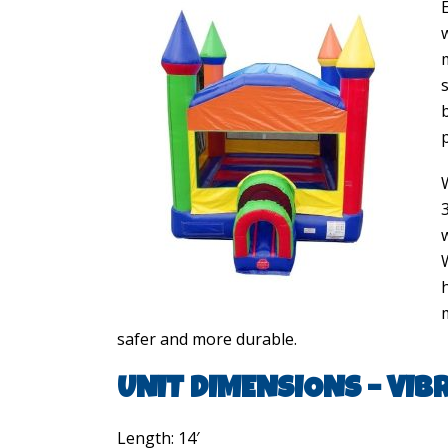
h
safer and more durable.
UNIT DIMENSIONS – VIB
Length: 14′