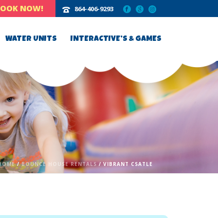
BOOK NOW!
864-406-9293‬
WATER UNITS
INTERACTIVE’S & GAMES
HOME
/
BOUNCE HOUSE RENTALS
/ VIBRANT CSATLE