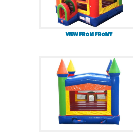
VIEW FROM FRONT