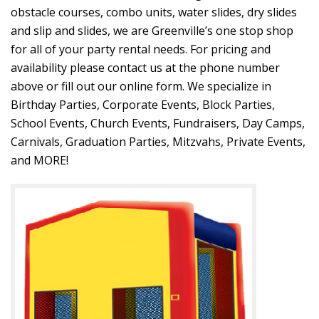
obstacle courses, combo units, water slides, dry slides
and slip and slides, we are Greenville’s one stop shop
for all of your party rental needs. For pricing and
availability please contact us at the phone number
above or fill out our online form. We specialize in
Birthday Parties, Corporate Events, Block Parties,
School Events, Church Events, Fundraisers, Day Camps,
Carnivals, Graduation Parties, Mitzvahs, Private Events,
and MORE!