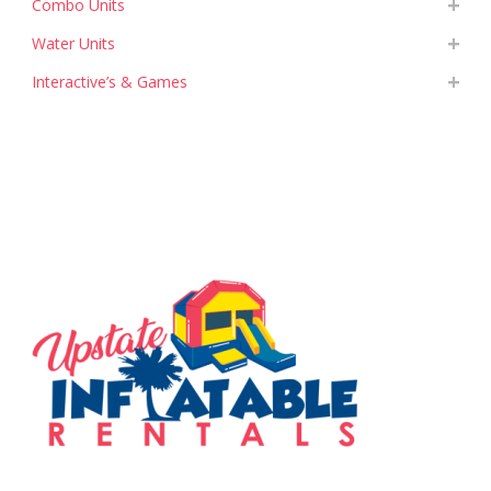
Combo Units
Water Units
Interactive’s & Games
SERVING THE UPSTATE