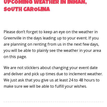
UPCOMING WEATHER IN INMAN,
SOUTH CAROLINA
Please don’t forget to keep an eye on the weather in
Greenville in the days leading up to your event. If you
are planning on renting from us in the next few days,
you will be able to plainly see the weather in your area
on this page.
We are not sticklers about changing your event date
and deliver and pick up times due to inclement weather.
We just ask that you give us at least 24 to 48 hours to
make sure we will be able to fulfill your wishes.