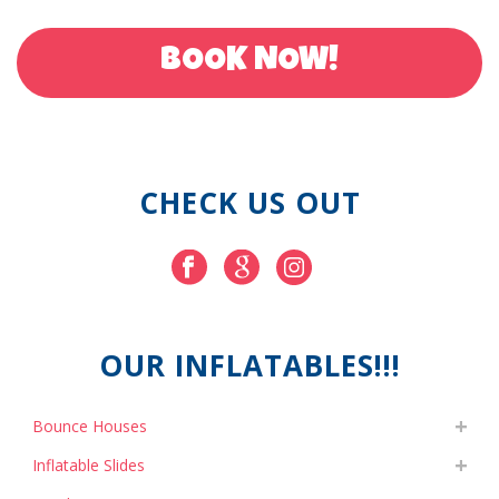
BOOK NOW!
CHECK US OUT
OUR INFLATABLES!!!
Bounce Houses
Inflatable Slides