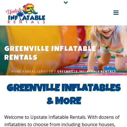
GREENVILLE INFLATABLE
RENTALS
HOME
/
AREAS SERVICED
/ GREENVILLE INFLATABLE RENTALS
GREENVILLE INFLATABLES
& MORE
Welcome to Upstate Inflatable Rentals. With dozens of
inflatables to choose from including bounce houses,