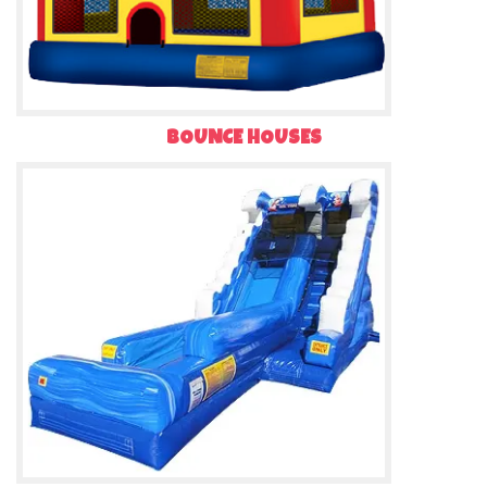
BOUNCE HOUSES