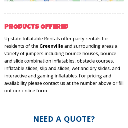
PRODUCTS OFFERED
Upstate Inflatable Rentals offer party rentals for
residents of the
Greenville
and surrounding areas a
variety of jumpers including bounce houses, bounce
and slide combination inflatables, obstacle courses,
inflatable slides, slip and slides, wet and dry slides, and
interactive and gaming inflatables. For pricing and
availability please contact us at the number above or fill
out our online form.
NEED A QUOTE?