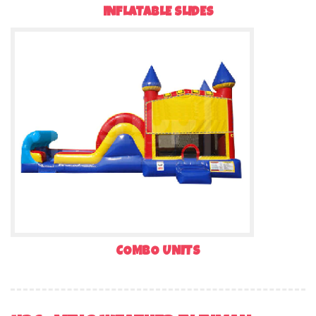
INFLATABLE SLIDES
COMBO UNITS