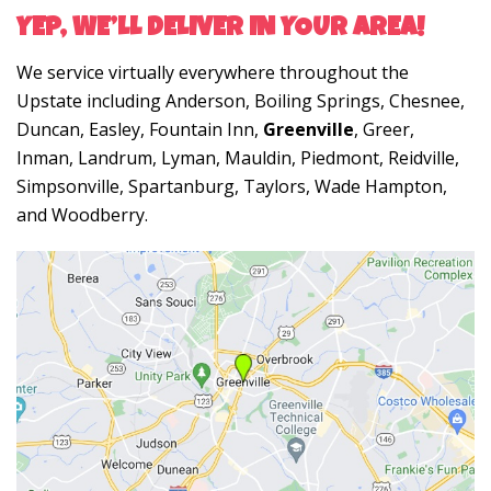
YEP, WE’LL DELIVER IN YOUR AREA!
We service virtually everywhere throughout the
Upstate including Anderson, Boiling Springs, Chesnee,
Duncan, Easley, Fountain Inn,
Greenville
, Greer,
Inman, Landrum, Lyman, Mauldin, Piedmont, Reidville,
Simpsonville, Spartanburg, Taylors, Wade Hampton,
and Woodberry.