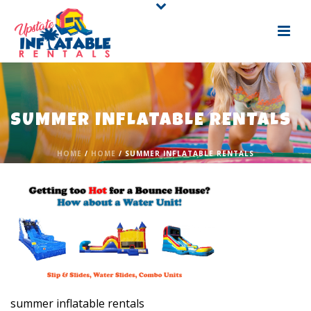
SUMMER INFLATABLE RENTALS
HOME
/
HOME
/ SUMMER INFLATABLE RENTALS
summer inflatable rentals