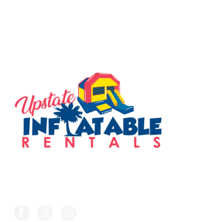
SERVING THE UPSTATE
FOLLOW US ON