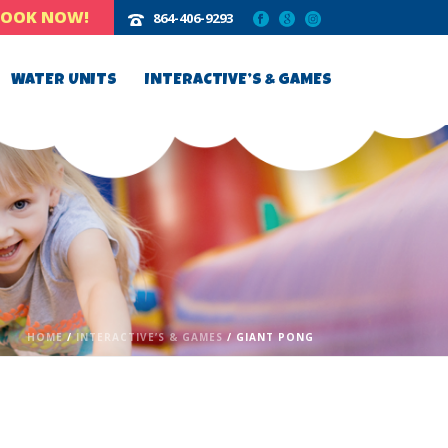
BOOK NOW!
864-406-9293‬
WATER UNITS
INTERACTIVE’S & GAMES
HOME
/
INTERACTIVE’S & GAMES
/ GIANT PONG