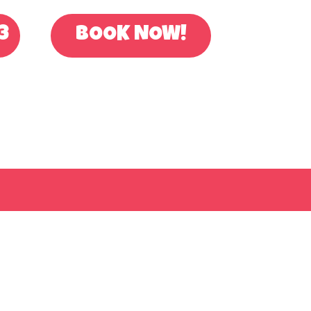
3
BOOK NOW!