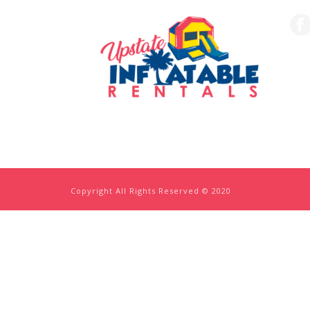
Copyright All Rights Reserved © 2020