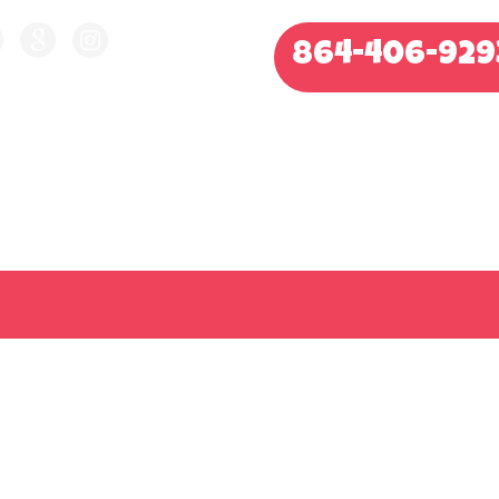
864-406-929