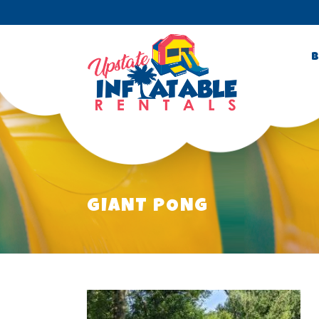
B
GIANT PONG