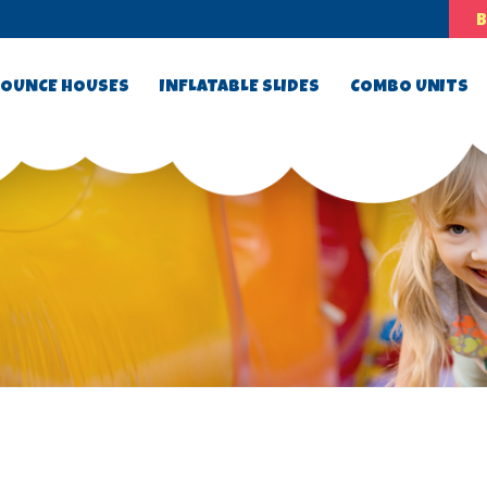
OUNCE HOUSES
INFLATABLE SLIDES
COMBO UNITS