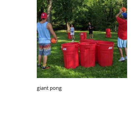
giant pong
SERVING THE UPSTATE
FO