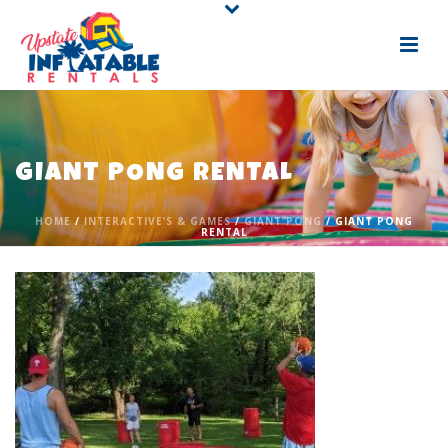
GIANT PONG RENTAL
HOME
/
INTERACTIVE’S & GAMES
/
GIANT PONG
/ GIANT PONG
RENTAL