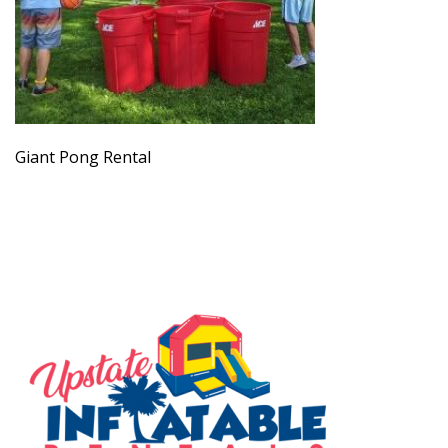
Giant Pong Rental
SERVING THE UPSTATE