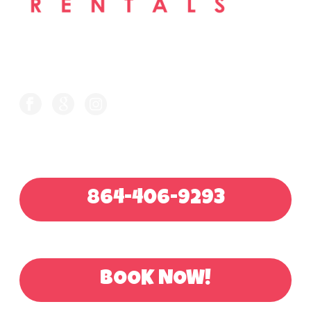
FOLLOW US ON
CALL FOR QUOTE
864-406-9293
OR BOOK ONLINE
BOOK NOW!