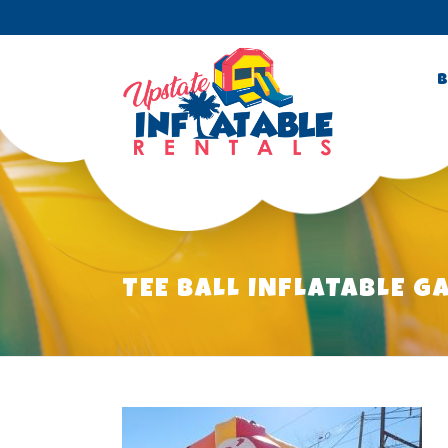
B
TEE BALL INFLATABLE G