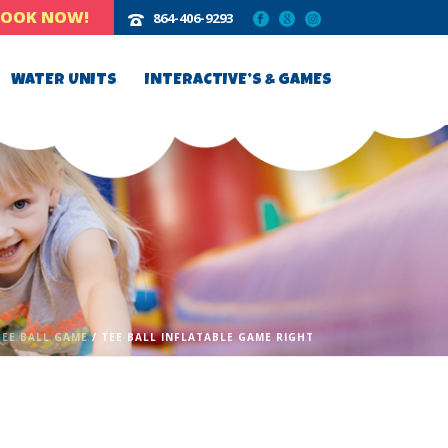
BOOK NOW!
864-406-9293‬
WATER UNITS
INTERACTIVE’S & GAMES
TEE BALL GAME
/ TEE BALL INFLATABLE GAME RIGHT