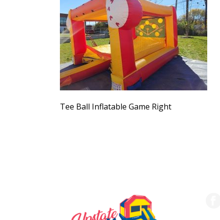
Tee Ball Inflatable Game Right
SERVING THE UPSTATE
FO