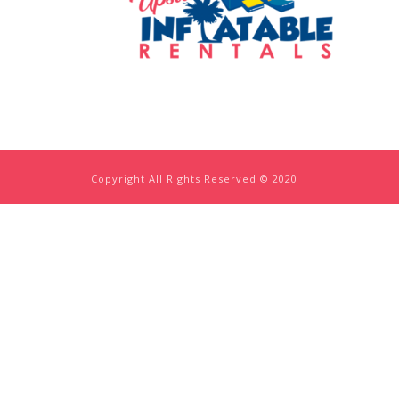
Copyright All Rights Reserved © 2020