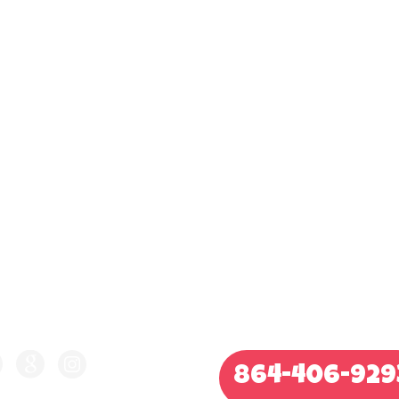
LLOW US ON
CALL FOR QUOTE
864-406-929