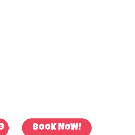
OR BOOK ONLINE
3
BOOK NOW!