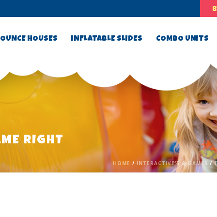
OUNCE HOUSES
INFLATABLE SLIDES
COMBO UNITS
AME RIGHT
HOME
/
INTERACTIVE’S & GAMES
/