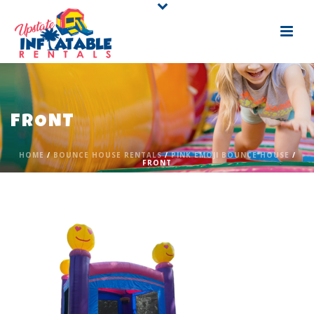
FRONT
HOME
/
BOUNCE HOUSE RENTALS
/
PINK EMOJI BOUNCE HOUSE
/
FRONT