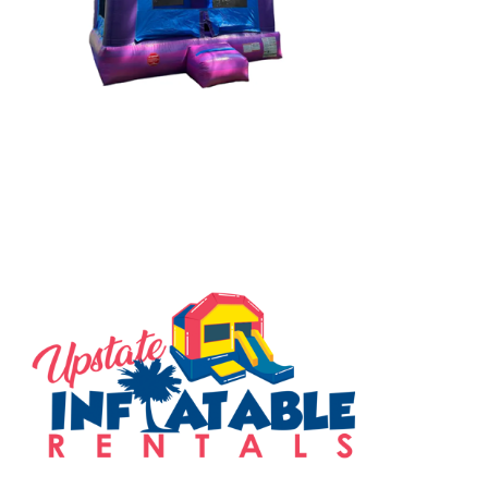
SERVING THE UPSTATE