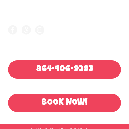
FOLLOW US ON
CALL FOR QUOTE
864-406-9293
OR BOOK ONLINE
BOOK NOW!
Copyright All Rights Reserved © 2020