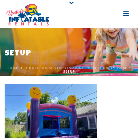
SETUP
HOME
/
BOUNCE HOUSE RENTALS
/
PINK EMOJI BOUNCE HOUSE
/
SETUP