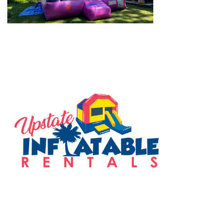
SERVING THE UPSTATE
FOLLOW US ON