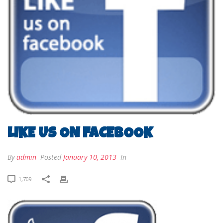
LIKE US ON FACEBOOK
By
admin
Posted
January 10, 2013
In
1,709