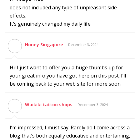
does not included any type of unpleasant side
effects.
It’s genuinely changed my daily life.
Honey Singapore
December 3, 2024
Hi! I just want to offer you a huge thumbs up for
your great info you have got here on this post. I’ll
be coming back to your web site for more soon.
Waikiki tattoo shops
December 3, 2024
I’m impressed, I must say. Rarely do I come across a
blog that’s both equally educative and entertaining,