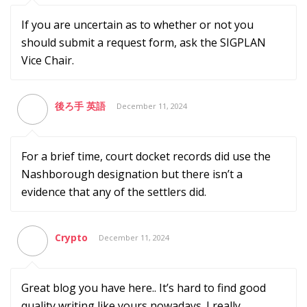
If you are uncertain as to whether or not you
should submit a request form, ask the SIGPLAN
Vice Chair.
後ろ手 英語
December 11, 2024
For a brief time, court docket records did use the
Nashborough designation but there isn’t a
evidence that any of the settlers did.
Crypto
December 11, 2024
Great blog you have here.. It’s hard to find good
quality writing like yours nowadays. I really