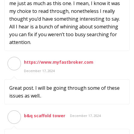
me just as much as this one. I mean, I know it was
my choice to read through, nonetheless I really
thought you’d have something interesting to say.
All I hear is a bunch of whining about something
you can fix if you weren’t too busy searching for
attention.
https://www.myfastbroker.com
December 17, 2024
Great post. I will be going through some of these
issues as well..
b&q scaffold tower
December 17, 2024