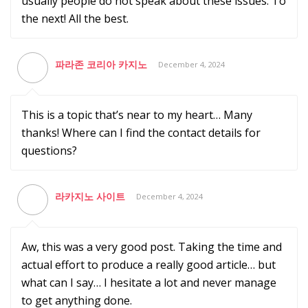
usually people do not speak about these issues. To
the next! All the best.
파라존 코리아 카지노
December 4, 2024
This is a topic that’s near to my heart… Many
thanks! Where can I find the contact details for
questions?
라카지노 사이트
December 4, 2024
Aw, this was a very good post. Taking the time and
actual effort to produce a really good article… but
what can I say… I hesitate a lot and never manage
to get anything done.