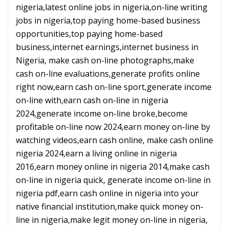
nigeria,latest online jobs in nigeria,on-line writing
jobs in nigeria,top paying home-based business
opportunities,top paying home-based
business,internet earnings,internet business in
Nigeria, make cash on-line photographs,make
cash on-line evaluations,generate profits online
right now,earn cash on-line sport,generate income
on-line with,earn cash on-line in nigeria
2024,generate income on-line broke,become
profitable on-line now 2024,earn money on-line by
watching videos,earn cash online, make cash online
nigeria 2024,earn a living online in nigeria
2016,earn money online in nigeria 2014,make cash
on-line in nigeria quick, generate income on-line in
nigeria pdf,earn cash online in nigeria into your
native financial institution,make quick money on-
line in nigeria,make legit money on-line in nigeria,