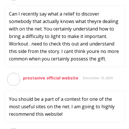
Can I recently say what a relief to discover
somebody that actually knows what theyre dealing
with on the net. You certainly understand how to
bring a difficulty to light to make it important.
Workout . need to check this out and understand
this side from the story. I cant think youre no more
common when you certainly possess the gift.
prostavive official website
December 15, 2024
You should be a part of a contest for one of the
most useful sites on the net. I am going to highly
recommend this website!