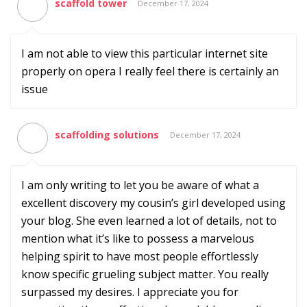
scaffold tower
December 17, 2024
I am not able to view this particular internet site
properly on opera I really feel there is certainly an
issue
scaffolding solutions
December 17, 2024
I am only writing to let you be aware of what a
excellent discovery my cousin’s girl developed using
your blog. She even learned a lot of details, not to
mention what it’s like to possess a marvelous
helping spirit to have most people effortlessly
know specific grueling subject matter. You really
surpassed my desires. I appreciate you for