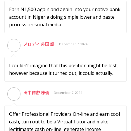
Earn N1,500 again and again into your native bank
account in Nigeria doing simple lower and paste
process on social media.
メロディ 外国 語
December 7, 2024
I couldn’t imagine that this position might be lost,
however because it turned out, it could actually.
田中精密 株価
December 7, 2024
Offer Professional Providers On-line and earn cool
cash, turn out to be a Virtual Tutor and make
legitimaate cash on-line, generate income