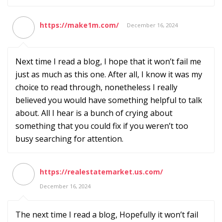
https://make1m.com/
December 16, 2024
Next time I read a blog, I hope that it won’t fail me
just as much as this one. After all, I know it was my
choice to read through, nonetheless I really
believed you would have something helpful to talk
about. All I hear is a bunch of crying about
something that you could fix if you weren’t too
busy searching for attention.
https://realestatemarket.us.com/
December 16, 2024
The next time I read a blog, Hopefully it won’t fail