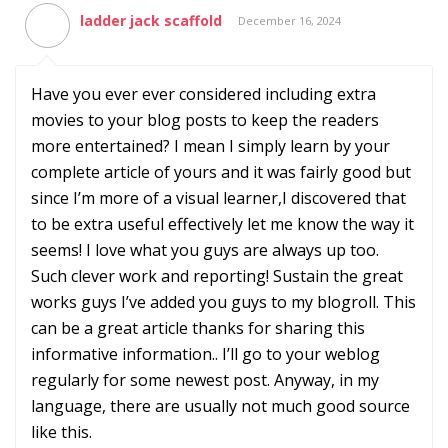
ladder jack scaffold
December 16, 2024
Have you ever ever considered including extra
movies to your blog posts to keep the readers
more entertained? I mean I simply learn by your
complete article of yours and it was fairly good but
since I’m more of a visual learner,I discovered that
to be extra useful effectively let me know the way it
seems! I love what you guys are always up too.
Such clever work and reporting! Sustain the great
works guys I’ve added you guys to my blogroll. This
can be a great article thanks for sharing this
informative information.. I’ll go to your weblog
regularly for some newest post. Anyway, in my
language, there are usually not much good source
like this.