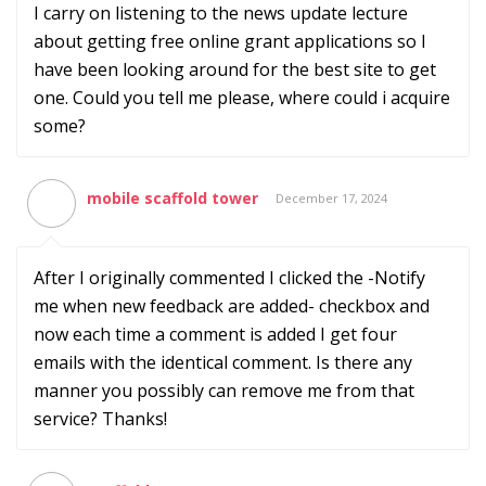
I carry on listening to the news update lecture
about getting free online grant applications so I
have been looking around for the best site to get
one. Could you tell me please, where could i acquire
some?
mobile scaffold tower
December 17, 2024
After I originally commented I clicked the -Notify
me when new feedback are added- checkbox and
now each time a comment is added I get four
emails with the identical comment. Is there any
manner you possibly can remove me from that
service? Thanks!