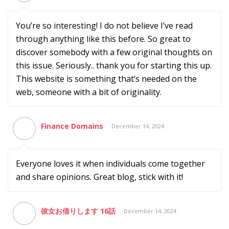
You’re so interesting! I do not believe I’ve read
through anything like this before. So great to
discover somebody with a few original thoughts on
this issue. Seriously.. thank you for starting this up.
This website is something that’s needed on the
web, someone with a bit of originality.
Finance Domains
December 14, 2024
Everyone loves it when individuals come together
and share opinions. Great blog, stick with it!
彼女お借りします 16話
December 14, 2024