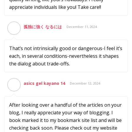
appreciate individuals like you! Take care!!
孤独に強く なるには
December 11, 2024
That’s not intrinsically good or dangerous-I feel it’s
each, in several conditions-nevertheless it shapes
the dialog about trade-offs.
asics gel kayano 14
December 12, 2024
After looking over a handful of the articles on your
blog, I really appreciate your way of blogging. I
book marked it to my bookmark site list and will be
checking back soon. Please check out my website