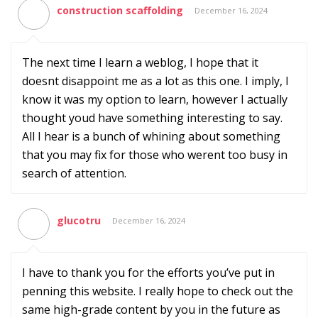
construction scaffolding
December 16, 2024
The next time I learn a weblog, I hope that it
doesnt disappoint me as a lot as this one. I imply, I
know it was my option to learn, however I actually
thought youd have something interesting to say.
All I hear is a bunch of whining about something
that you may fix for those who werent too busy in
search of attention.
glucotru
December 16, 2024
I have to thank you for the efforts you’ve put in
penning this website. I really hope to check out the
same high-grade content by you in the future as