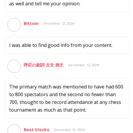
as well and tell me your opinion.
Bitcoin
December 12, 2024
I was able to find good info from your content.
呼応の副詞 古文 例文
December 12, 2024
The primary match was mentioned to have had 600
to 800 spectators and the second no fewer than
700, thought to be record attendance at any chess
tournament as much as that point.
Best Stocks
December 13, 2024