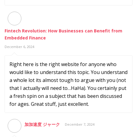
Fintech Revolution: How Businesses can Benefit from
Embedded Finance
December 6, 2024
Right here is the right website for anyone who
would like to understand this topic. You understand
a whole lot its almost tough to argue with you (not
that I actually will need to…HaHa). You certainly put
a fresh spin on a subject that has been discussed
for ages. Great stuff, just excellent.
加加速度 ジャーク
December 7, 2024