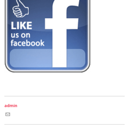
admin