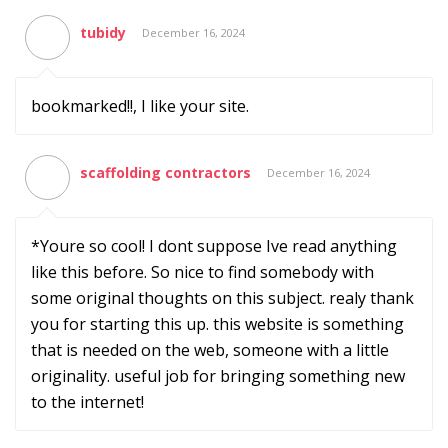
tubidy
December 16, 2024
bookmarked!!, I like your site.
scaffolding contractors
December 16, 2024
*Youre so cool! I dont suppose Ive read anything
like this before. So nice to find somebody with
some original thoughts on this subject. realy thank
you for starting this up. this website is something
that is needed on the web, someone with a little
originality. useful job for bringing something new
to the internet!