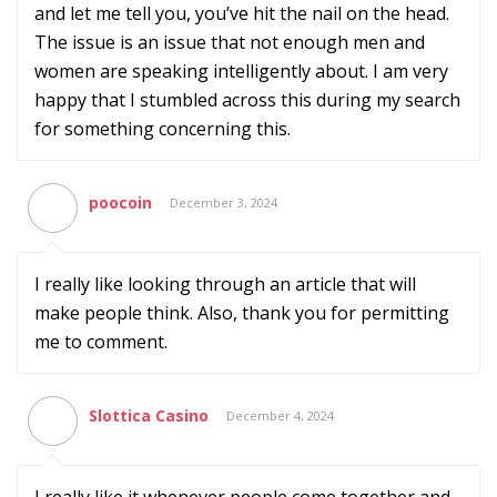
and let me tell you, you’ve hit the nail on the head.
The issue is an issue that not enough men and
women are speaking intelligently about. I am very
happy that I stumbled across this during my search
for something concerning this.
poocoin
December 3, 2024
I really like looking through an article that will
make people think. Also, thank you for permitting
me to comment.
Slottica Casino
December 4, 2024