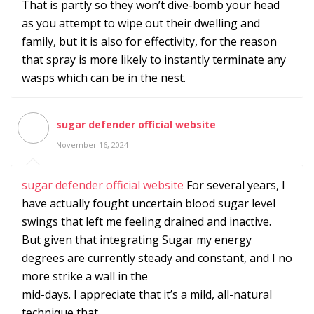
That is partly so they won’t dive-bomb your head
as you attempt to wipe out their dwelling and
family, but it is also for effectivity, for the reason
that spray is more likely to instantly terminate any
wasps which can be in the nest.
sugar defender official website
November 16, 2024
sugar defender official website
For several years, I
have actually fought uncertain blood sugar level
swings that left me feeling drained and inactive.
But given that integrating Sugar my energy
degrees are currently steady and constant, and I no
more strike a wall in the
mid-days. I appreciate that it’s a mild, all-natural
technique that