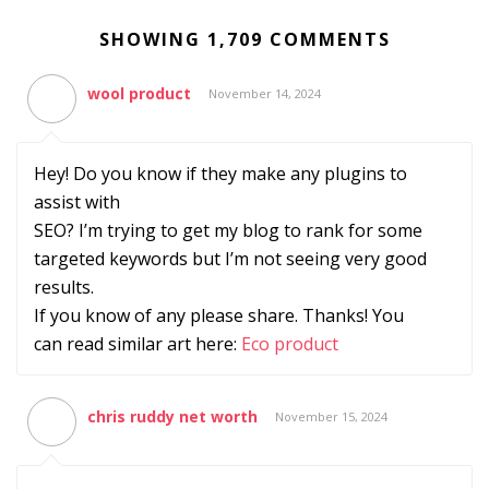
SHOWING 1,709 COMMENTS
wool product
November 14, 2024
Hey! Do you know if they make any plugins to
assist with
SEO? I’m trying to get my blog to rank for some
targeted keywords but I’m not seeing very good
results.
If you know of any please share. Thanks! You
can read similar art here:
Eco product
chris ruddy net worth
November 15, 2024