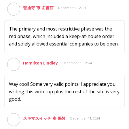
善通寺 市 図書館
December 9, 2024
The primary and most restrictive phase was the
red phase, which included a keep-at-house order
and solely allowed essential companies to be open.
Hamilton Lindley
December 10, 2024
Way cool! Some very valid points! I appreciate you
writing this write-up plus the rest of the site is very
good.
スキマスイッチ 奏 保険
December 11, 2024