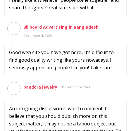
I really like it whenever people come together and
share thoughts. Great site, stick with it!
Billboard Advertising in Bangladesh
December 4, 2024
Good web site you have got here.. It’s difficult to
find good quality writing like yours nowadays. I
seriously appreciate people like you! Take care!!
pandora jewelry
December 4, 2024
An intriguing discussion is worth comment. I
believe that you should publish more on this
subject matter, it may not be a taboo subject but