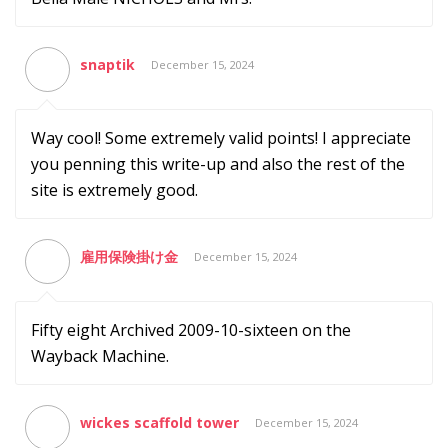
snaptik
December 15, 2024
Way cool! Some extremely valid points! I appreciate
you penning this write-up and also the rest of the
site is extremely good.
雇用保険掛け金
December 15, 2024
Fifty eight Archived 2009-10-sixteen on the
Wayback Machine.
wickes scaffold tower
December 15, 2024