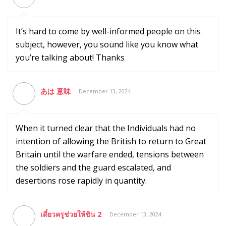
It’s hard to come by well-informed people on this
subject, however, you sound like you know what
you’re talking about! Thanks
あは 意味
December 13, 2024
When it turned clear that the Individuals had no
intention of allowing the British to return to Great
Britain until the warfare ended, tensions between
the soldiers and the guard escalated, and
desertions rose rapidly in quantity.
เดี๋ยวครูช่วยให้ชิน 2
December 13, 2024