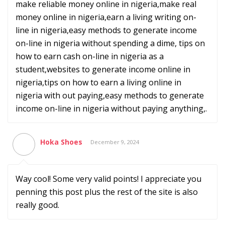
make reliable money online in nigeria,make real
money online in nigeria,earn a living writing on-
line in nigeria,easy methods to generate income
on-line in nigeria without spending a dime, tips on
how to earn cash on-line in nigeria as a
student,websites to generate income online in
nigeria,tips on how to earn a living online in
nigeria with out paying,easy methods to generate
income on-line in nigeria without paying anything,.
Hoka Shoes
December 9, 2024
Way cool! Some very valid points! I appreciate you
penning this post plus the rest of the site is also
really good.