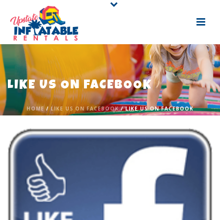
LIKE US ON FACEBOOK
HOME
/
LIKE US ON FACEBOOK
/ LIKE US ON FACEBOOK