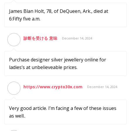
James Blan Holt, 78, of DeQueen, Ark., died at
6:Fifty five a.m.
診断を受ける 意味
December 14, 2024
Purchase designer silver jewellery online for
ladies’s at unbelieveable prices.
https://www.crypto30x.com
December 14, 2024
Very good article. I’m facing a few of these issues
as well..