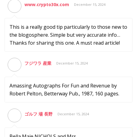
www.crypto30x.com
December 15, 2024
This is a really good tip particularly to those new to
the blogosphere. Simple but very accurate info…
Thanks for sharing this one. A must read article!
フジワラ 産業
December 15, 2024
Amassing Autographs For Fun and Revenue by
Robert Pelton, Betterway Pub., 1987, 160 pages.
ゴルフ 場 長野
December 15, 2024
Bella Maie NICHOLS and Mrs.