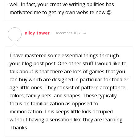
well. In fact, your creative writing abilities has
motivated me to get my own website now 😉
alloy tower
December 16, 2024
I have mastered some essential things through
your blog post post. One other stuff I would like to
talk about is that there are lots of games that you
can buy which are designed in particular for toddler
age little ones. They consist of pattern acceptance,
colors, family pets, and shapes. These typically
focus on familiarization as opposed to
memorization. This keeps little kids occupied
without having a sensation like they are learning.
Thanks