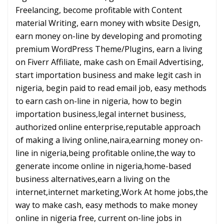
Freelancing, become profitable with Content
material Writing, earn money with wbsite Design,
earn money on-line by developing and promoting
premium WordPress Theme/Plugins, earn a living
on Fiverr Affiliate, make cash on Email Advertising,
start importation business and make legit cash in
nigeria, begin paid to read email job, easy methods
to earn cash on-line in nigeria, how to begin
importation business,legal internet business,
authorized online enterprise,reputable approach
of making a living online,naira,earning money on-
line in nigeria,being profitable online,the way to
generate income online in nigeria,home-based
business alternatives,earn a living on the
internet,internet marketing,Work At home jobs,the
way to make cash, easy methods to make money
online in nigeria free, current on-line jobs in